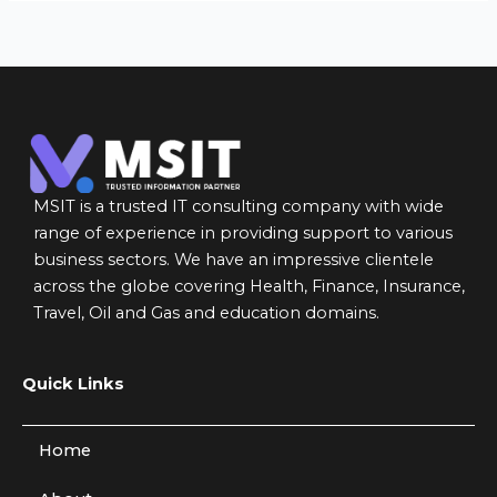
MSIT is a trusted IT consulting company with wide
range of experience in providing support to various
business sectors. We have an impressive clientele
across the globe covering Health, Finance, Insurance,
Travel, Oil and Gas and education domains.
Quick Links
Home