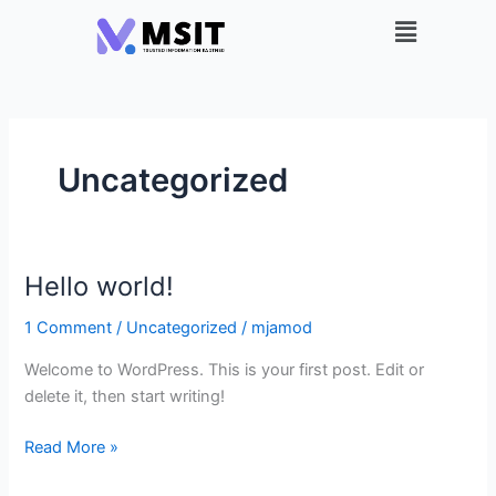
Skip
Menu
to
content
Uncategorized
Hello world!
Hello
world!
1 Comment
/
Uncategorized
/
mjamod
Welcome to WordPress. This is your first post. Edit or
delete it, then start writing!
Read More »