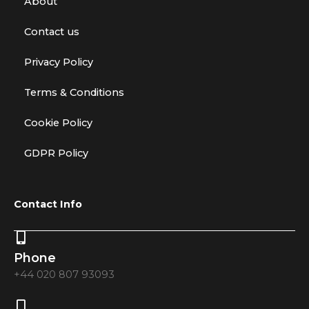
About
Contact us
Privacy Policy
Terms & Conditions
Cookie Policy
GDPR Policy
Contact Info
Phone
+44 020 807 93093